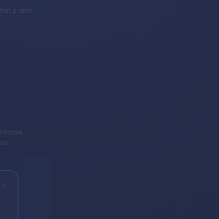
rket's next
d choose
nts.