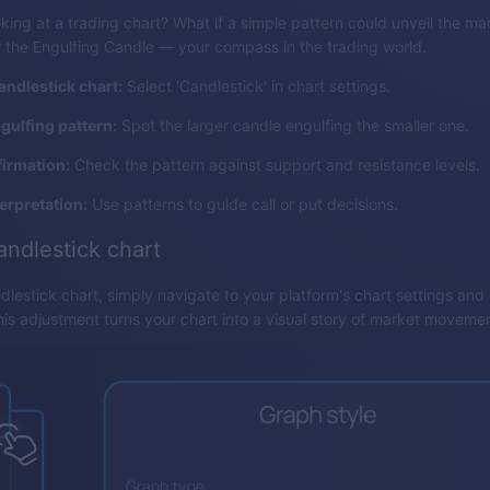
ooking at a trading chart? What if a simple pattern could unveil the ma
the Engulfing Candle — your compass in the trading world.
andlestick chart:
Select 'Candlestick' in chart settings.
ngulfing pattern:
Spot the larger candle engulfing the smaller one.
irmation:
Check the pattern against support and resistance levels.
terpretation:
Use patterns to guide call or put decisions.
andlestick chart
dlestick chart, simply navigate to your platform's chart settings an
This adjustment turns your chart into a visual story of market moveme