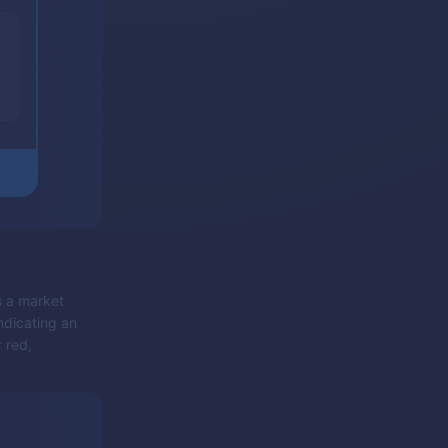
s a market
indicating an
 red,