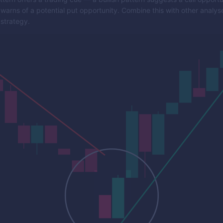
 warns of a potential put opportunity. Combine this with other analyse
strategy.