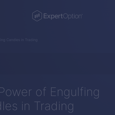
ing Candles in Trading
Power of Engulfing
les in Trading