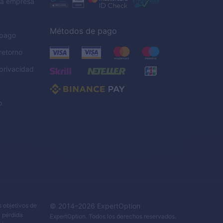
la empresa
Métodos de pago
 pago
 retorno
 privacidad
o
s objetivos de
© 2014–
2026
ExpertOption
a pérdida
ExpertOption
. Todos los derechos reservados.