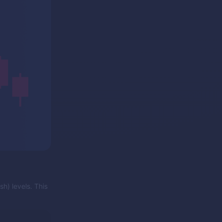
sh) levels. This