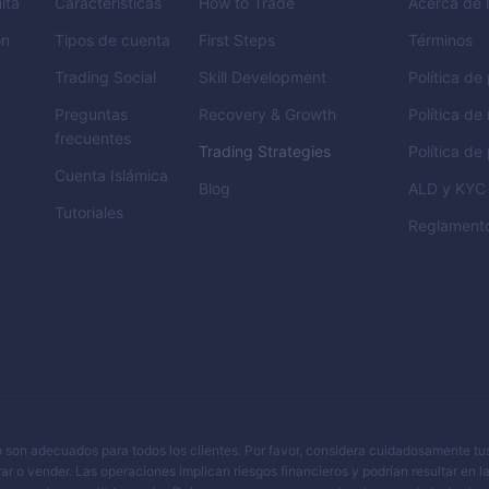
ita
Características
How to Trade
Acerca de 
ón
Tipos de cuenta
First Steps
Términos
Trading Social
Skill Development
Política de
Preguntas
Recovery & Growth
Política de
frecuentes
Trading Strategies
Política de
Cuenta Islámica
Blog
ALD
y
KYC
Tutoriales
Reglament
y no son adecuados para todos los clientes. Por favor, considera cuidadosamente tu
rar o vender. Las operaciones implican riesgos financieros y podrían resultar en l