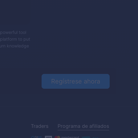
 powerful tool
platform to put
 turn knowledge
Regístrese ahora
Traders
Programa de afiliados