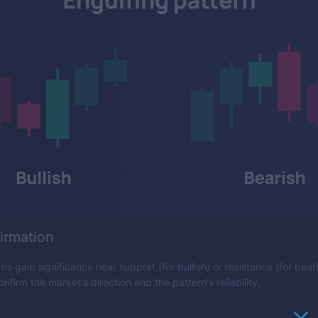
irmation
ns gain significance near support (for bullish) or resistance (for beari
nfirm the market's direction and the pattern's reliability.