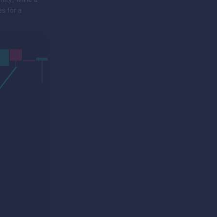
s for a