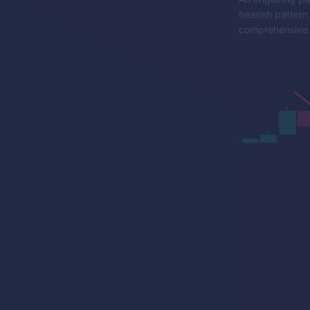
bearish pattern
comprehensive 