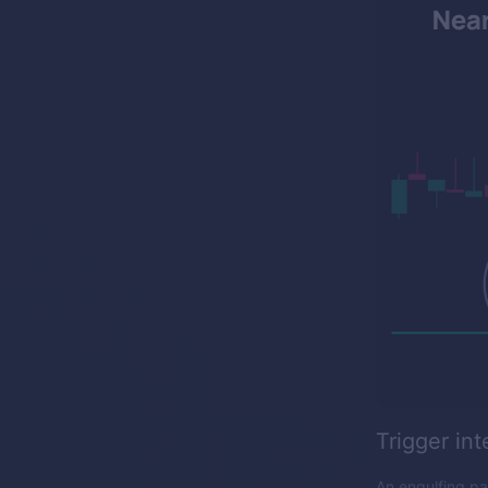
Trigger int
An engulfing pat