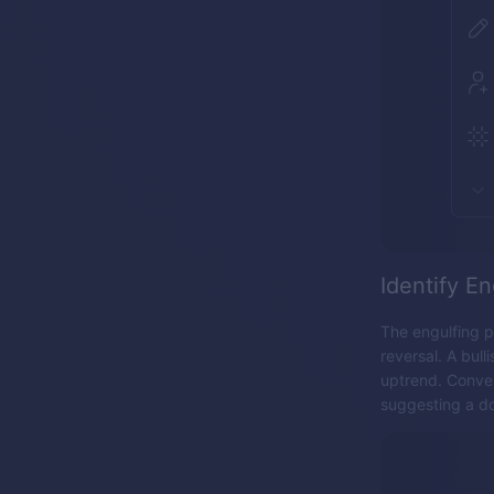
Identify En
The engulfing p
reversal. A bull
uptrend. Conver
suggesting a d