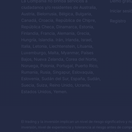
La Compañía no brinda servicios a
Demo gratu
ciudadanos y/o residentes de Australia,
Iniciar sesi
Austria, Bielorrusia, Bélgica, Bulgaria,
Canadá, Croacia, República de Chipre,
Registro
República Checa, Dinamarca, Estonia,
Finlandia, Francia, Alemania, Grecia,
Hungría, Islandia. Irán, Irlanda, Israel,
Italia, Letonia, Liechtenstein, Lituania,
Luxemburgo, Malta, Myanmar, Países
Bajos, Nueva Zelanda, Corea del Norte,
Noruega, Polonia, Portugal, Puerto Rico,
Rumania, Rusia, Singapur, Eslovaquia,
Eslovenia, Sudán del Sur, España, Sudán,
Suecia, Suiza, Reino Unido, Ucrania,
Estados Unidos, Yemen.
El trading y la inversión implican un nivel de riesgo significativo 
inversión, nivel de experiencia y tolerancia al riesgo antes de comp