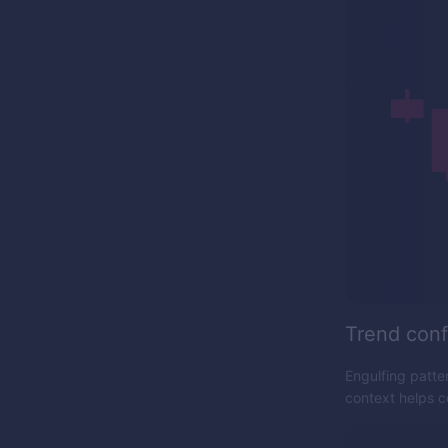
Trend conf
Engulfing patter
context helps co