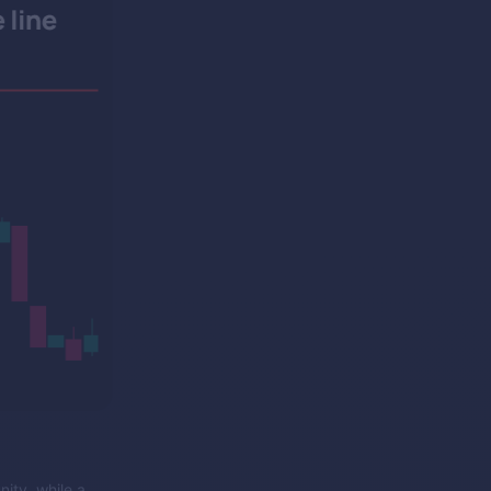
nity, while a