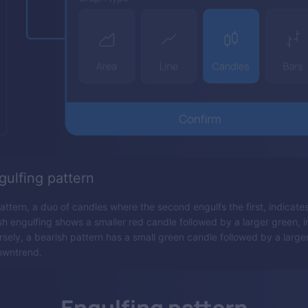
gulfing pattern
attern, a duo of candles where the second engulfs the first, indicate
ish engulfing shows a smaller red candle followed by a larger green, 
sely, a bearish pattern has a small green candle followed by a larger
owntrend.