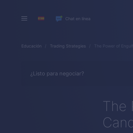
Chat en línea
Educación
Trading Strategies
The Power of Engulf
¿Listo para negociar?
The 
Cand