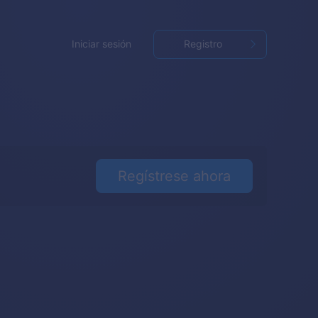
Iniciar sesión
Registro
Regístrese ahora