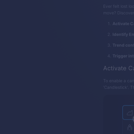
Ever felt lost l
move? Discover 
Activate C
Identify E
Trend conf
Trigger in
Activate C
To enable a can
'Candlestick'. 