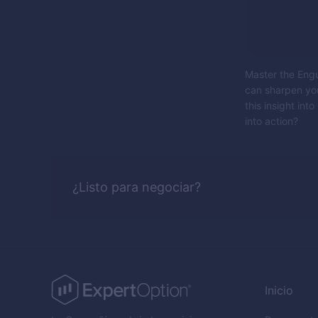
Master the Engul
can sharpen you
this insight in
into action?
¿Listo para negociar?
Inicio