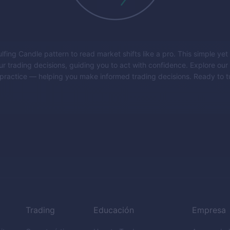
fing Candle pattern to read market shifts like a pro. This simple yet
r trading decisions, guiding you to act with confidence. Explore our 
to practice — helping you make informed trading decisions. Ready to
Trading
Educación
Empresa