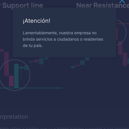
¡Atención!
Lamentablemente, nuestra empresa no
brinda servicios a ciudadanos o residentes
de tu país.
erpretation
tern offers a trading cue — a bullish pattern suggests a call opportu