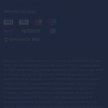
Métodos de pago
El trading y la inversión implican un nivel de riesgo significativo y no son
adecuados para todos los clientes. Por favor, considera cuidadosamente
tus objetivos de inversión, nivel de experiencia y tolerancia al riesgo antes
de comprar o vender. Las operaciones implican riesgos financieros y
podrían resultar en la pérdida parcial o total de tus fondos, por lo que no
debes invertir dinero que no puedas permitirte perder. Debes conocer y
comprender plenamente todos los riesgos asociados al trading y la
inversión, y, si tienes dudas, buscar el asesoramiento de un asesor
financiero independiente. Se te conceden derechos limitados y no
exclusivos para utilizar la propiedad intelectual contenida en este sitio
para uso personal, no comercial y no transferible, únicamente en relación