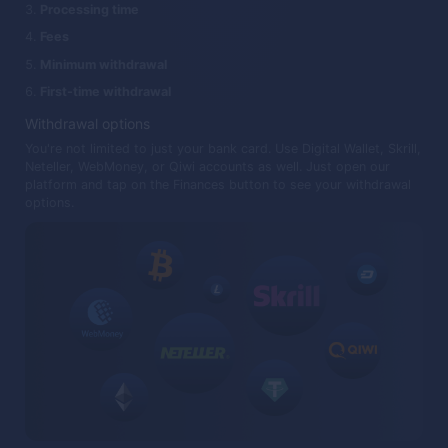
Processing time
Fees
Minimum withdrawal
First-time withdrawal
Withdrawal options
You're not limited to just your bank card. Use Digital Wallet, Skrill,
Neteller, WebMoney, or Qiwi accounts as well. Just open our
platform and tap on the Finances button to see your withdrawal
options.