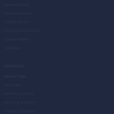
Características
Tipos de cuenta
Trading Social
Preguntas frecuentes
Cuenta Islámica
Tutoriales
Educación
How to Trade
First Steps
Skill Development
Recovery & Growth
Trading Strategies