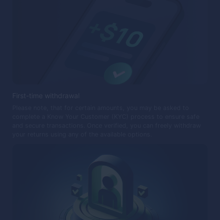
First-time withdrawal
Please note, that for certain amounts, you may be asked to
complete a Know Your Customer (KYC) process to ensure safe
and secure transactions. Once verified, you can freely withdraw
your returns using any of the available options.