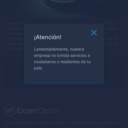
Trading isn't just about making smart moves in the market; it's
also about smooth and easy access to your hard-earned money.
With rapid access to earnings through various withdrawal
¡Atención!
methods and minimal processing wait times, every trade can be
made with confidence. Get started with as little as $10 and trade
Lamentablemente, nuestra
your way to success.
empresa no brinda servicios a
ciudadanos o residentes de tu
¿Listo para negociar?
país.
Regístrese ahora
La Compañía no brinda servicios a ciudadanos y/o residentes