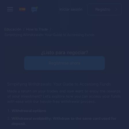
Iniciar sesión
Registro
Educación
How to Trade
Simplifying Withdrawals: Your Guide to Accessing Funds
¿Listo para negociar?
Regístrese ahora
Simplifying Withdrawals: Your Guide to Accessing Funds
Made a return on your trades and now want to enjoy the rewards
of your investment? Let’s explore how you can access your funds
with ease with our hassle-free withdrawal process.
Withdrawal options
Withdrawal availability: Withdraw to the same card used for
deposit.