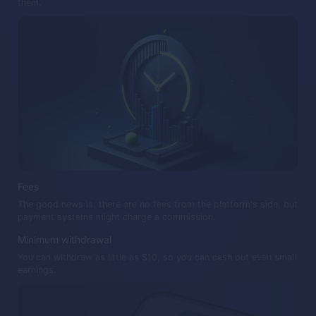
them.
Fees
The good news is, there are no fees from the platform's side, but
payment systems might charge a commission.
Minimum withdrawal
You can withdraw as little as $10, so you can cash out even small
earnings.