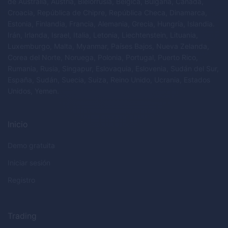
de Australia, Austria, Bielorrusia, Bélgica, Bulgaria, Canadá,
Croacia, República de Chipre, República Checa, Dinamarca,
Estonia, Finlandia, Francia, Alemania, Grecia, Hungría, Islandia.
Irán, Irlanda, Israel, Italia, Letonia, Liechtenstein, Lituania,
Luxemburgo, Malta, Myanmar, Países Bajos, Nueva Zelanda,
Corea del Norte, Noruega, Polonia, Portugal, Puerto Rico,
Rumania, Rusia, Singapur, Eslovaquia, Eslovenia, Sudán del Sur,
España, Sudán, Suecia, Suiza, Reino Unido, Ucrania, Estados
Unidos, Yemen.
Inicio
Demo gratuita
Iniciar sesión
Registro
Trading