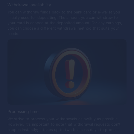
Withdrawal availability
You can withdraw funds back to the bank card or e-wallet you
initially used for depositing. The amount you can withdraw to
your card is capped at the deposited amount. For any earnings,
you can choose a different withdrawal method that suits your
needs.
Processing time
We strive to process your withdrawals as swiftly as possible.
However, it's important to note that withdrawal requests don't
happen instantly; it takes up to two business days to process