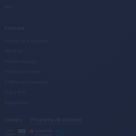
Blog
Empresa
Acerca de la empresa
Términos
Política de pago
Política de retorno
Política de privacidad
ALD
y
KYC
Reglamento
Traders
Programa de afiliados