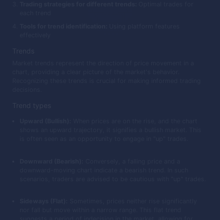
Trading strategies for different trends:
Optimal trades for
each trend
Tools for trend identification:
Using platform features
effectively
Trends
Market trends represent the direction of price movement in a
chart, providing a clear picture of the market's behavior.
Recognizing these trends is crucial for making informed trading
decisions.
Trend types
Upward (Bullish):
When prices are on the rise, and the chart
shows an upward trajectory, it signifies a bullish market. This
is often seen as an opportunity to engage in "up" trades.
Downward (Bearish):
Conversely, a falling price and a
downward-moving chart indicate a bearish trend. In such
scenarios, traders are advised to be cautious with "up" trades.
Sideways (Flat):
Sometimes, prices neither rise significantly
nor fall but move within a narrow range. This flat trend
suggests a period of indecision in the market, allowing for