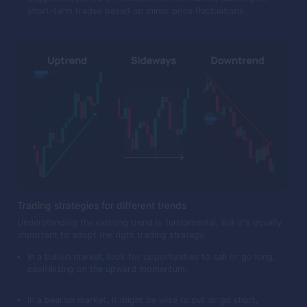
short-term trades based on minor price fluctuations.
Trading strategies for different trends
Understanding the existing trend is fundamental, but it's equally
important to adopt the right trading strategy:
In a bullish market, look for opportunities to call or go long,
capitalizing on the upward momentum.
In a bearish market, it might be wise to put or go short,