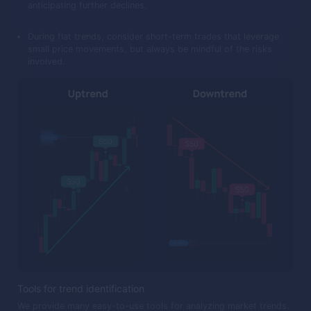
anticipating further declines.
During flat trends, consider short-term trades that leverage
small price movements, but always be mindful of the risks
involved.
Tools for trend identification
We provide many easy-to-use tools for analyzing market trends.