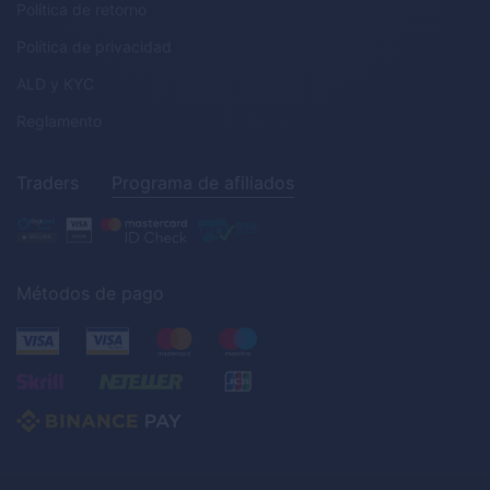
Política de retorno
Política de privacidad
ALD
y
KYC
Reglamento
Traders
Programa de afiliados
Métodos de pago