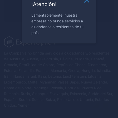
¿Listo para negociar?
¡Atención!
Regístrese ahora
Lamentablemente, nuestra
empresa no brinda servicios a
ciudadanos o residentes de tu
país.
La Compañía no brinda servicios a ciudadanos y/o residentes
de Australia, Austria, Bielorrusia, Bélgica, Bulgaria, Canadá,
Croacia, República de Chipre, República Checa, Dinamarca,
Estonia, Finlandia, Francia, Alemania, Grecia, Hungría, Islandia.
Irán, Irlanda, Israel, Italia, Letonia, Liechtenstein, Lituania,
Luxemburgo, Malta, Myanmar, Países Bajos, Nueva Zelanda,
Corea del Norte, Noruega, Polonia, Portugal, Puerto Rico,
Rumania, Rusia, Singapur, Eslovaquia, Eslovenia, Sudán del Sur,
España, Sudán, Suecia, Suiza, Reino Unido, Ucrania, Estados
Unidos, Yemen.