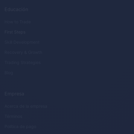
Educación
How to Trade
First Steps
Skill Development
Recovery & Growth
Trading Strategies
Blog
Empresa
Acerca de la empresa
Términos
Política de pago