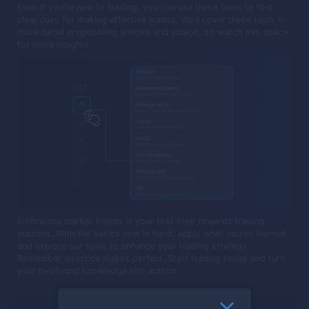
Even if you're new to trading, you can use these tools to find
clear cues for making effective trades. We'll cover these tools in
more detail in upcoming articles and videos, so watch this space
for more insights.
Embracing market trends is your first step towards trading
success. With the basics now in hand, apply what you've learned
and explore our tools to enhance your trading strategy.
Remember, practice makes perfect. Start trading today and turn
your newfound knowledge into action!