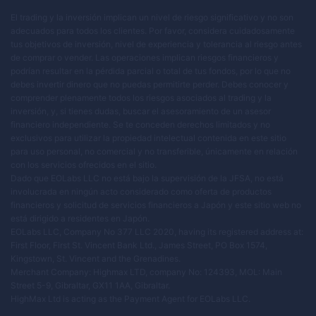
El trading y la inversión implican un nivel de riesgo significativo y no son
adecuados para todos los clientes. Por favor, considera cuidadosamente
tus objetivos de inversión, nivel de experiencia y tolerancia al riesgo antes
de comprar o vender. Las operaciones implican riesgos financieros y
podrían resultar en la pérdida parcial o total de tus fondos, por lo que no
debes invertir dinero que no puedas permitirte perder. Debes conocer y
comprender plenamente todos los riesgos asociados al trading y la
inversión, y, si tienes dudas, buscar el asesoramiento de un asesor
financiero independiente. Se te conceden derechos limitados y no
exclusivos para utilizar la propiedad intelectual contenida en este sitio
para uso personal, no comercial y no transferible, únicamente en relación
con los servicios ofrecidos en el sitio.
Dado que EOLabs LLC no está bajo la supervisión de la JFSA, no está
involucrada en ningún acto considerado como oferta de productos
financieros y solicitud de servicios financieros a Japón y este sitio web no
está dirigido a residentes en Japón.
EOLabs LLC, Company No 377 LLC 2020, having its registered address at:
First Floor, First St. Vincent Bank Ltd., James Street, PO Box 1574,
Kingstown, St. Vincent and the Grenadines.
Merchant Company: Highmax LTD, company No: 124393, MOL: Main
Street 5-9, Gibraltar, GX11 1AA, Gibraltar.
HighMax Ltd is acting as the Payment Agent for EOLabs LLC.