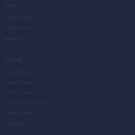
Inicio
Demo gratuita
Iniciar sesión
Registro
Trading
Características
Tipos de cuenta
Trading Social
Preguntas frecuentes
Cuenta Islámica
Tutoriales