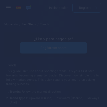
Iniciar sesión
Registro
Educación
First Steps
Trends
¿Listo para negociar?
Regístrese ahora
Trends
This guide isn't just about spotting trends; it's your first step
towards becoming a smarter trader. Discover how simple it is to
follow market trends. This quick read is your key to unlocking
trading success.
Trends:
Follow the market direction
Trend types:
Upward (Bullish), Downward (Bearish), Sideways
(Flat)